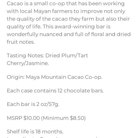
Cacao is a small co-op that has been working
with local Mayan farmers to improve not only
the quality of the cacao they farm but also their
quality of life. This award-winning bar is
wonderfully nuanced and full of floral and dried
fruit notes.
Tasting Notes: Dried Plum/Tart
Cherry/Jasmine.
Origin: Maya Mountain Cacao Co-op.
Each case contains 12 chocolate bars.
Each bar is 2 oz/57g.
MSRP $10.00 (Minimum $8.50)
Shelf life is 18 months.