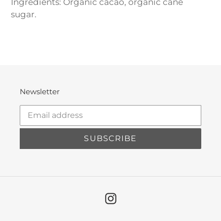
Ingredients: Organic cacao, organic cane
sugar.
Newsletter
SUBSCRIBE
Instagram