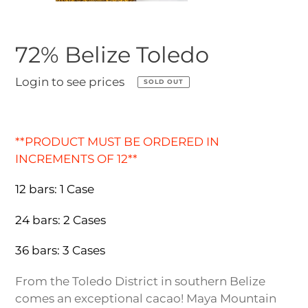
72% Belize Toledo
Regular
Login to see prices
SOLD OUT
price
Adding
product
**PRODUCT MUST BE ORDERED IN
to
INCREMENTS OF 12**
your
cart
12 bars: 1 Case
24 bars: 2 Cases
36 bars: 3 Cases
From the Toledo District in southern Belize
comes an exceptional cacao! Maya Mountain